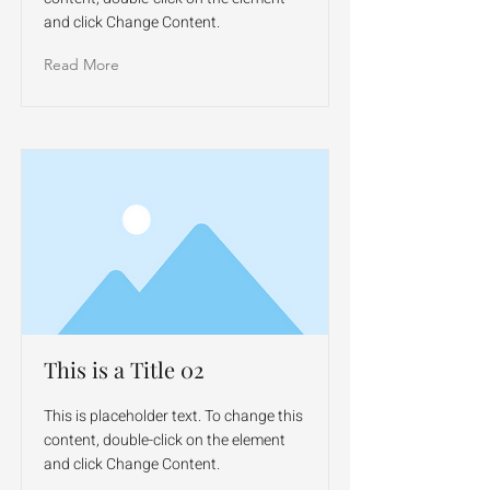
and click Change Content.
Read More
This is a Title 02
This is placeholder text. To change this
content, double-click on the element
and click Change Content.