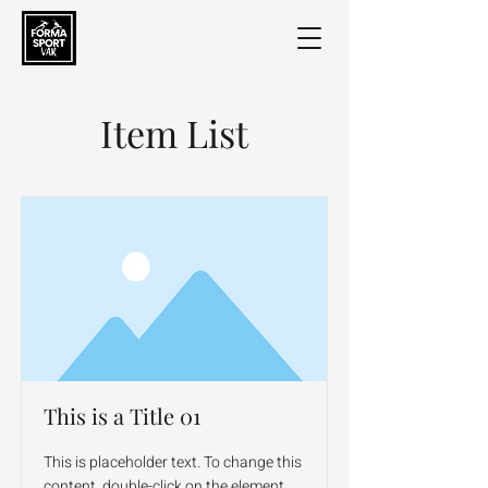
Item List
This is a Title 01
This is placeholder text. To change this
content, double-click on the element