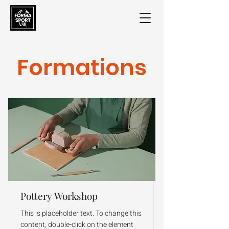
Formations
Pottery Workshop
This is placeholder text. To change this
content, double-click on the element