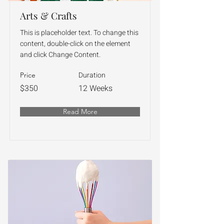
Arts & Crafts
This is placeholder text. To change this
content, double-click on the element
and click Change Content.
Duration
Price
$350
12 Weeks
Read More