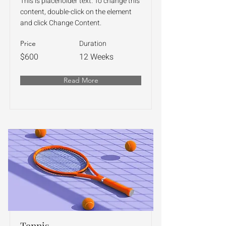
This is placeholder text. To change this
content, double-click on the element
and click Change Content.
Duration
Price
$600
12 Weeks
Read More
Tennis