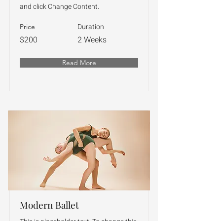
and click Change Content.
Duration
Price
$200
2 Weeks
Read More
Modern Ballet