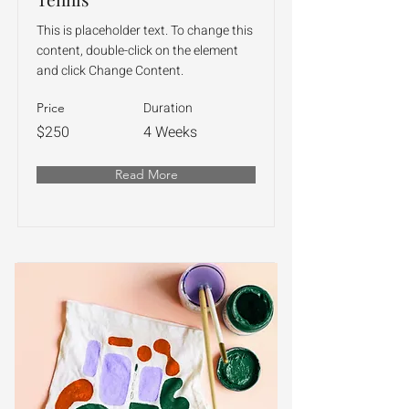
This is placeholder text. To change this
content, double-click on the element
and click Change Content.
Duration
Price
$250
4 Weeks
Read More