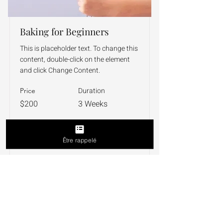
Baking for Beginners
This is placeholder text. To change this
content, double-click on the element
and click Change Content.
Duration
Price
$200
3 Weeks
Read More
Être rappelé