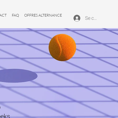
ACT
FAQ
OFFRES ALTERNANCE
Se connecter
n
eks