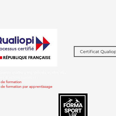
Certificat Qualiop
fication qualité a été délivrée au titre des
es d’actions suivantes :
 de formation
 de formation par apprentissage