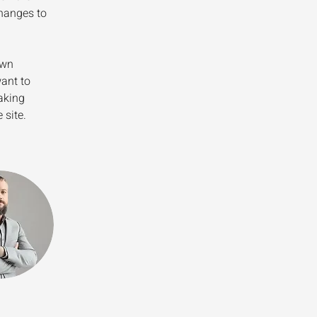
hanges to 
own 
ant to 
aking 
 site. 