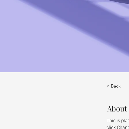
< Back
About 
This is pla
click Chang