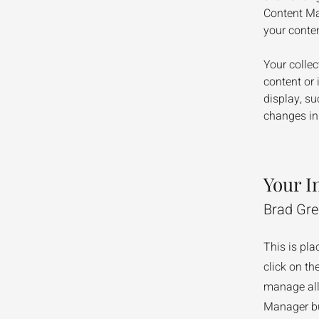
Content Ma
your conte
Your collec
content or 
display, su
changes in 
Your I
Brad Gr
This is pla
click on t
manage all 
Manager but