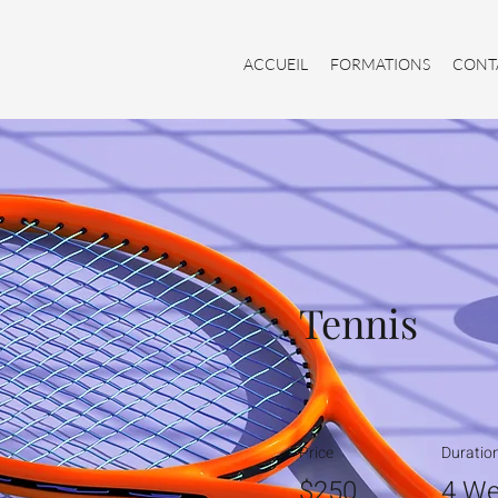
ACCUEIL
FORMATIONS
CONT
Tennis
Price
Duratio
$250
4 We