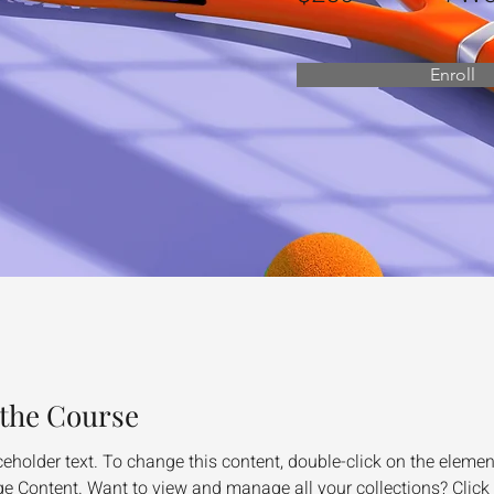
Enroll
the Course
ceholder text. To change this content, double-click on the elemen
e Content. Want to view and manage all your collections? Click 