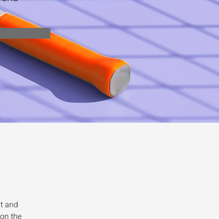
t and 
on the 