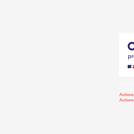
La certi
catégori
Actions
Actions