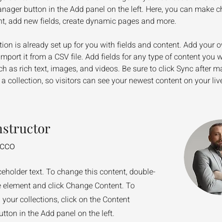
nager button in the Add panel on the left. Here, you can make c
nt, add new fields, create dynamic pages and more.
tion is already set up for you with fields and content. Add your 
import it from a CSV file. Add fields for any type of content you w
ch as rich text, images, and videos. Be sure to click Sync after m
a collection, so visitors can see your newest content on your live
nstructor
ecco
ceholder text. To change this content, double-
he element and click Change Content. To
your collections, click on the Content
ton in the Add panel on the left.